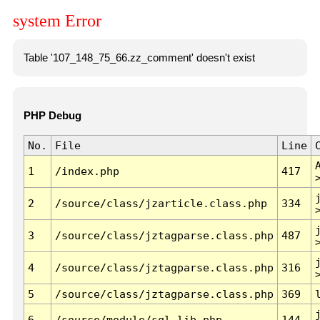
system Error
Table '107_148_75_66.zz_comment' doesn't exist
PHP Debug
No.
File
Line
1
/index.php
417
2
/source/class/jzarticle.class.php
334
3
/source/class/jztagparse.class.php
487
4
/source/class/jztagparse.class.php
316
5
/source/class/jztagparse.class.php
369
6
/source/module/sql.lib.php
144