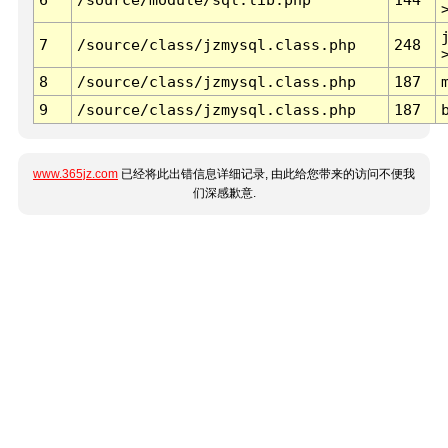
7
/source/class/jzmysql.class.php
248
8
/source/class/jzmysql.class.php
187
9
/source/class/jzmysql.class.php
187
www.365jz.com
已经将此出错信息详细记录, 由此给您带来的访问不便我
们深感歉意.