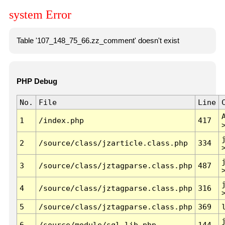
system Error
Table '107_148_75_66.zz_comment' doesn't exist
PHP Debug
No.
File
Line
1
/index.php
417
2
/source/class/jzarticle.class.php
334
3
/source/class/jztagparse.class.php
487
4
/source/class/jztagparse.class.php
316
5
/source/class/jztagparse.class.php
369
6
/source/module/sql.lib.php
144