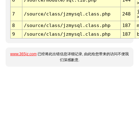
7
/source/class/jzmysql.class.php
248
8
/source/class/jzmysql.class.php
187
9
/source/class/jzmysql.class.php
187
www.365jz.com
已经将此出错信息详细记录, 由此给您带来的访问不便我
们深感歉意.