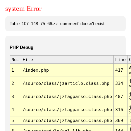
system Error
Table '107_148_75_66.zz_comment' doesn't exist
PHP Debug
No.
File
Line
1
/index.php
417
2
/source/class/jzarticle.class.php
334
3
/source/class/jztagparse.class.php
487
4
/source/class/jztagparse.class.php
316
5
/source/class/jztagparse.class.php
369
6
/source/module/sql.lib.php
144