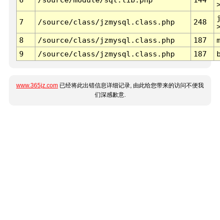
7
/source/class/jzmysql.class.php
248
8
/source/class/jzmysql.class.php
187
9
/source/class/jzmysql.class.php
187
www.365jz.com
已经将此出错信息详细记录, 由此给您带来的访问不便我
们深感歉意.